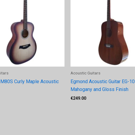
itars
Acoustic Guitars
M80S Curly Maple Acoustic
Egmond Acoustic Guitar EG-105
Mahogany and Gloss Finish
€
249.00