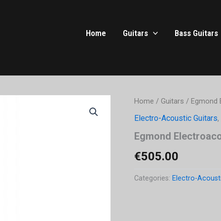
Home
Guitars
Bass Guitars
Home
/
Guitars
/ Egmond E
Electro-Acoustic Guitars
,
Egmond Electroacou
€
505.00
Categories:
Electro-Acoust