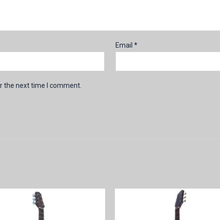
Email
*
r the next time I comment.