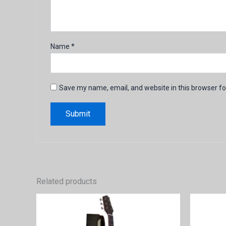
Name
*
Save my name, email, and website in this browser fo
Related products