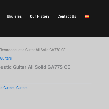
Ukuleles
Our History
Contact Us
lectroacoustic Guitar All Solid GA77S CE
Guitars
stic Guitar All Solid GA77S CE
ic Guitars
,
Guitars