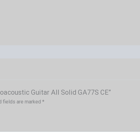
roacoustic Guitar All Solid GA77S CE”
d fields are marked
*