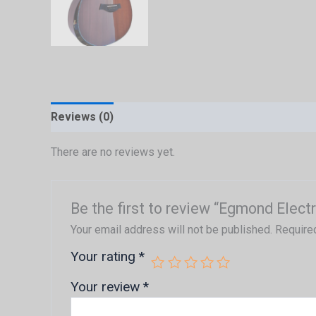
Reviews (0)
There are no reviews yet.
Be the first to review “Egmond Elect
Your email address will not be published.
Require
Your rating
*
Your review
*