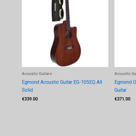
Acoustic Guitars
Acoustic Gu
Egmond Acoustic Guitar EG-105EQ All
Egmond O
Solid
Guitar
€
339.00
€
371.00