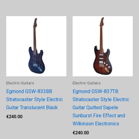
Electric Guitars
Electric Guitars
Egmond GSW-833BB
Egmond GSW-837TB
Stratocaster Style Electric
Stratocaster Style Electric
Guitar Translucent Black
Guitar Quilted Sapele
Sunburst Fire Effect and
€
240.00
Wilkinson Electronics
€
240.00