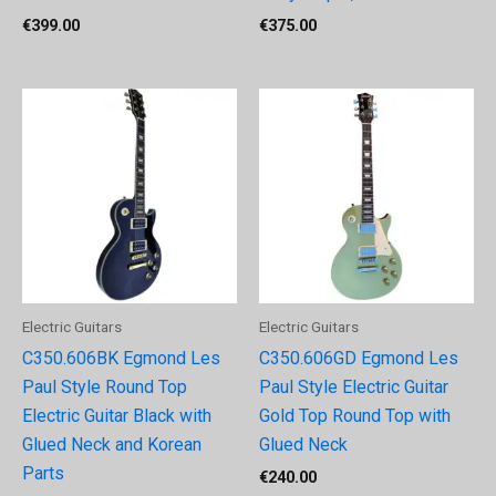
€
399.00
€
375.00
Electric Guitars
Electric Guitars
C350.606BK Egmond Les
C350.606GD Egmond Les
Paul Style Round Top
Paul Style Electric Guitar
Electric Guitar Black with
Gold Top Round Top with
Glued Neck and Korean
Glued Neck
Parts
€
240.00