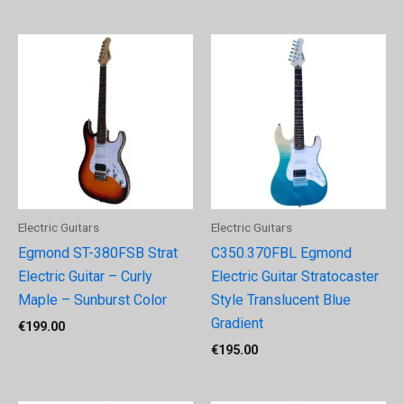
Electric Guitars
Electric Guitars
Egmond ST-380FSB Strat
C350.370FBL Egmond
Electric Guitar – Curly
Electric Guitar Stratocaster
Maple – Sunburst Color
Style Translucent Blue
Gradient
€
199.00
€
195.00