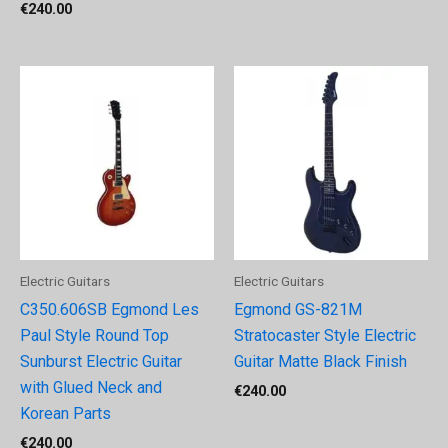
€
240.00
Electric Guitars
Electric Guitars
C350.606SB Egmond Les
Egmond GS-821M
Paul Style Round Top
Stratocaster Style Electric
Sunburst Electric Guitar
Guitar Matte Black Finish
with Glued Neck and
€
240.00
Korean Parts
€
240.00