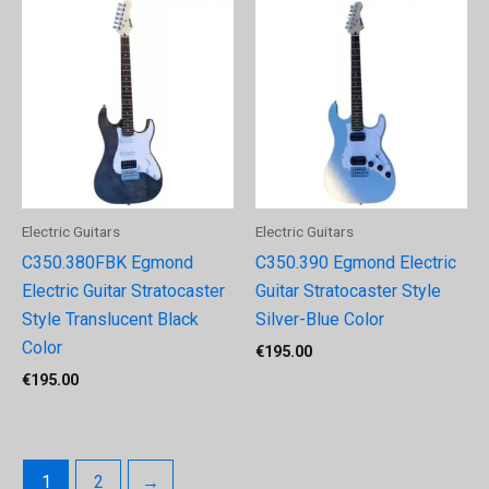
Electric Guitars
Electric Guitars
C350.380FBK Egmond
C350.390 Egmond Electric
Electric Guitar Stratocaster
Guitar Stratocaster Style
Style Translucent Black
Silver-Blue Color
Color
€
195.00
€
195.00
1
2
→