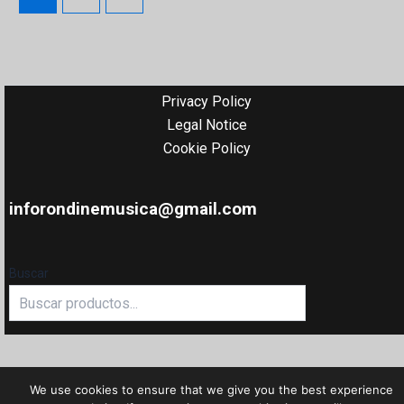
Privacy Policy
Legal Notice
Cookie Policy
inforondinemusica@gmail.com
Buscar
We use cookies to ensure that we give you the best experience