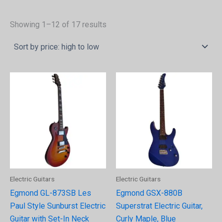
Showing 1–12 of 17 results
Electric Guitars
Electric Guitars
Egmond GL-873SB Les
Egmond GSX-880B
Paul Style Sunburst Electric
Superstrat Electric Guitar,
Guitar with Set-In Neck
Curly Maple, Blue