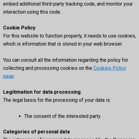
embed additional third-party tracking code, and monitor your
interaction using this code.
Cookie Policy
For this website to function properly, it needs to use cookies,
which is information that is stored in your web browser.
You can consult all the information regarding the policy for
collecting and processing cookies on the
Cookies Policy
page
.
Legitimation for data processing
The legal basis for the processing of your data is:
The consent of the interested party.
Categories of personal data