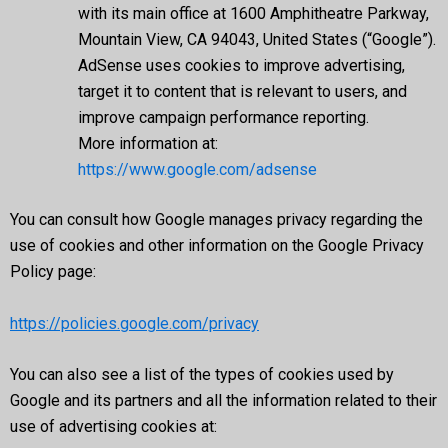
with its main office at 1600 Amphitheatre Parkway,
Mountain View, CA 94043, United States (“Google”).
AdSense uses cookies to improve advertising,
target it to content that is relevant to users, and
improve campaign performance reporting.
More information at:
https://www.google.com/adsense
You can consult how Google manages privacy regarding the
use of cookies and other information on the Google Privacy
Policy page:
https://policies.google.com/privacy
You can also see a list of the types of cookies used by
Google and its partners and all the information related to their
use of advertising cookies at: