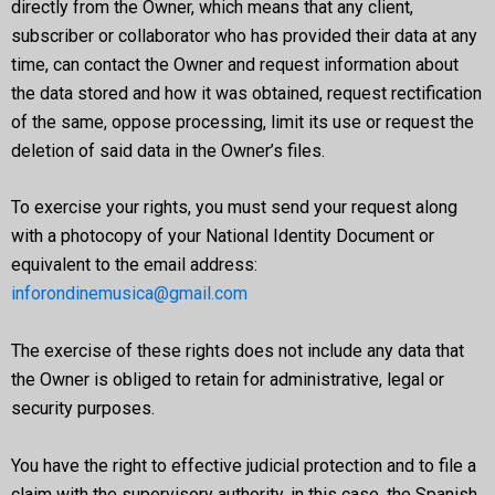
directly from the Owner, which means that any client,
subscriber or collaborator who has provided their data at any
time, can contact the Owner and request information about
the data stored and how it was obtained, request rectification
of the same, oppose processing, limit its use or request the
deletion of said data in the Owner’s files.
To exercise your rights, you must send your request along
with a photocopy of your National Identity Document or
equivalent to the email address:
inforondinemusica@gmail.com
The exercise of these rights does not include any data that
the Owner is obliged to retain for administrative, legal or
security purposes.
You have the right to effective judicial protection and to file a
claim with the supervisory authority, in this case, the Spanish