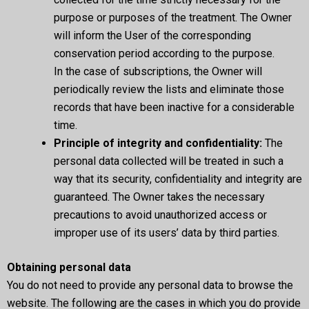
purpose or purposes of the treatment. The Owner
will inform the User of the corresponding
conservation period according to the purpose.
In the case of subscriptions, the Owner will
periodically review the lists and eliminate those
records that have been inactive for a considerable
time.
Principle of integrity and confidentiality:
The
personal data collected will be treated in such a
way that its security, confidentiality and integrity are
guaranteed. The Owner takes the necessary
precautions to avoid unauthorized access or
improper use of its users’ data by third parties.
Obtaining personal data
You do not need to provide any personal data to browse the
website. The following are the cases in which you do provide