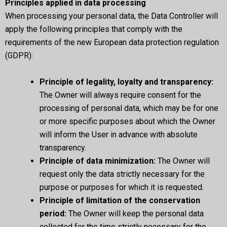
Principles applied in data processing
When processing your personal data, the Data Controller will
apply the following principles that comply with the
requirements of the new European data protection regulation
(GDPR):
Principle of legality, loyalty and transparency:
The Owner will always require consent for the
processing of personal data, which may be for one
or more specific purposes about which the Owner
will inform the User in advance with absolute
transparency.
Principle of data minimization:
The Owner will
request only the data strictly necessary for the
purpose or purposes for which it is requested.
Principle of limitation of the conservation
period:
The Owner will keep the personal data
collected for the time strictly necessary for the