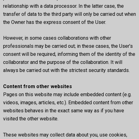
relationship with a data processor. In the latter case, the
transfer of data to the third party will only be carried out when
the Owner has the express consent of the User.
However, in some cases collaborations with other
professionals may be carried out; in these cases, the User’s
consent will be required, informing them of the identity of the
collaborator and the purpose of the collaboration. It will
always be carried out with the strictest security standards.
Content from other websites
Pages on this website may include embedded content (e.g.
videos, images, articles, etc.). Embedded content from other
websites behaves in the exact same way as if you have
visited the other website.
These websites may collect data about you, use cookies,