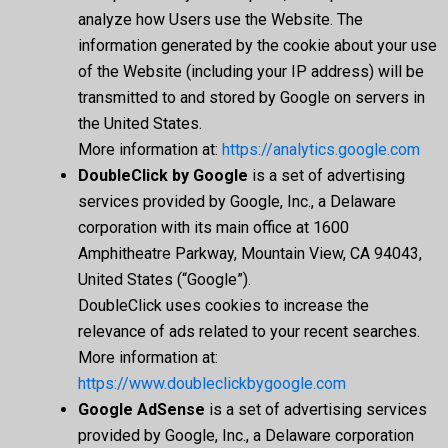
analyze how Users use the Website. The
information generated by the cookie about your use
of the Website (including your IP address) will be
transmitted to and stored by Google on servers in
the United States.
More information at:
https://analytics.google.com
DoubleClick by Google
is a set of advertising
services provided by Google, Inc., a Delaware
corporation with its main office at 1600
Amphitheatre Parkway, Mountain View, CA 94043,
United States (“Google”).
DoubleClick uses cookies to increase the
relevance of ads related to your recent searches.
More information at:
https://www.doubleclickbygoogle.com
Google AdSense
is a set of advertising services
provided by Google, Inc., a Delaware corporation