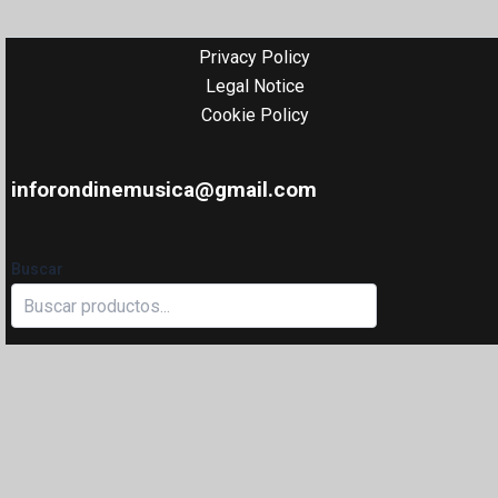
Privacy Policy
Legal Notice
Cookie Policy
inforondinemusica@gmail.com
Buscar