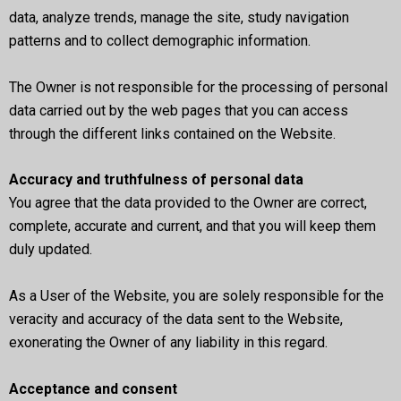
data, analyze trends, manage the site, study navigation
patterns and to collect demographic information.
The Owner is not responsible for the processing of personal
data carried out by the web pages that you can access
through the different links contained on the Website.
Accuracy and truthfulness of personal data
You agree that the data provided to the Owner are correct,
complete, accurate and current, and that you will keep them
duly updated.
As a User of the Website, you are solely responsible for the
veracity and accuracy of the data sent to the Website,
exonerating the Owner of any liability in this regard.
Acceptance and consent