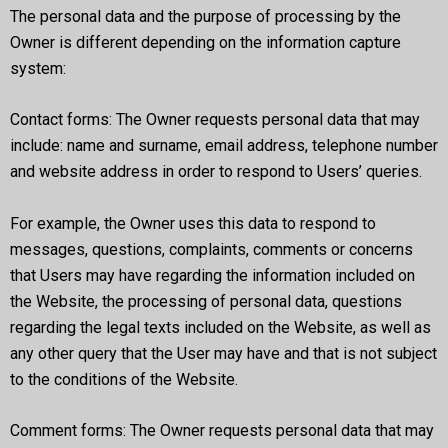
The personal data and the purpose of processing by the
Owner is different depending on the information capture
system:
Contact forms: The Owner requests personal data that may
include: name and surname, email address, telephone number
and website address in order to respond to Users’ queries.
For example, the Owner uses this data to respond to
messages, questions, complaints, comments or concerns
that Users may have regarding the information included on
the Website, the processing of personal data, questions
regarding the legal texts included on the Website, as well as
any other query that the User may have and that is not subject
to the conditions of the Website.
Comment forms: The Owner requests personal data that may