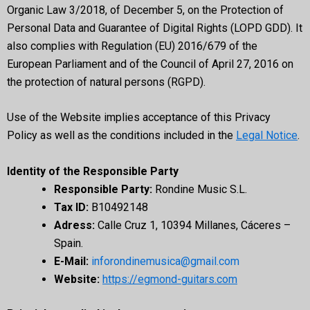
Organic Law 3/2018, of December 5, on the Protection of
Personal Data and Guarantee of Digital Rights (LOPD GDD). It
also complies with Regulation (EU) 2016/679 of the
European Parliament and of the Council of April 27, 2016 on
the protection of natural persons (RGPD).
Use of the Website implies acceptance of this Privacy
Policy as well as the conditions included in the
Legal Notice
.
Identity of the Responsible Party
Responsible Party:
Rondine Music S.L.
Tax ID:
B10492148
Adress:
Calle Cruz 1, 10394 Millanes, Cáceres –
Spain.
E-Mail:
inforondinemusica@gmail.com
Website:
https://egmond-guitars.com