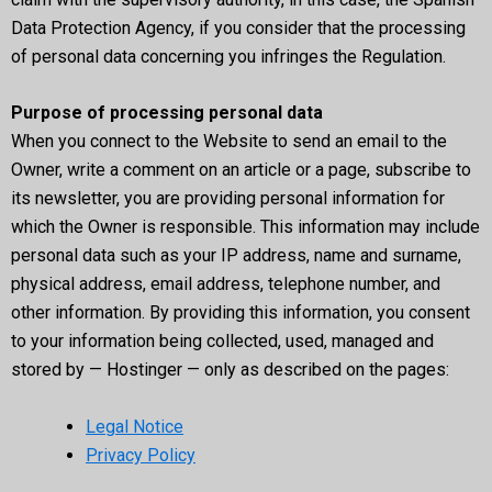
Data Protection Agency, if you consider that the processing
of personal data concerning you infringes the Regulation.
Purpose of processing personal data
When you connect to the Website to send an email to the
Owner, write a comment on an article or a page, subscribe to
its newsletter, you are providing personal information for
which the Owner is responsible. This information may include
personal data such as your IP address, name and surname,
physical address, email address, telephone number, and
other information. By providing this information, you consent
to your information being collected, used, managed and
stored by — Hostinger — only as described on the pages:
Legal Notice
Privacy Policy