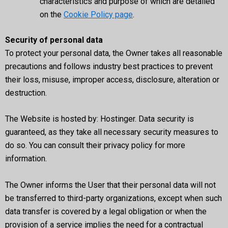
characteristics and purpose of which are detailed
on the
Cookie Policy page
.
Security of personal data
To protect your personal data, the Owner takes all reasonable
precautions and follows industry best practices to prevent
their loss, misuse, improper access, disclosure, alteration or
destruction.
The Website is hosted by: Hostinger. Data security is
guaranteed, as they take all necessary security measures to
do so. You can consult their privacy policy for more
information.
The Owner informs the User that their personal data will not
be transferred to third-party organizations, except when such
data transfer is covered by a legal obligation or when the
provision of a service implies the need for a contractual