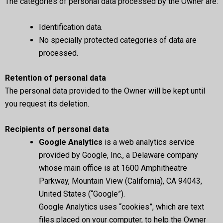
The categories of personal data processed by the Owner are:
Identification data.
No specially protected categories of data are
processed.
Retention of personal data
The personal data provided to the Owner will be kept until
you request its deletion.
Recipients of personal data
Google Analytics
is a web analytics service
provided by Google, Inc., a Delaware company
whose main office is at 1600 Amphitheatre
Parkway, Mountain View (California), CA 94043,
United States (“Google”).
Google Analytics uses “cookies”, which are text
files placed on your computer, to help the Owner