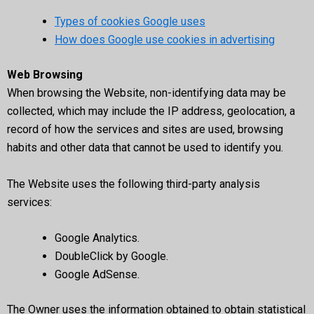
Types of cookies Google uses
How does Google use cookies in advertising
Web Browsing
When browsing the Website, non-identifying data may be
collected, which may include the IP address, geolocation, a
record of how the services and sites are used, browsing
habits and other data that cannot be used to identify you.
The Website uses the following third-party analysis
services:
Google Analytics.
DoubleClick by Google.
Google AdSense.
The Owner uses the information obtained to obtain statistical