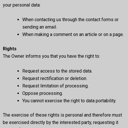
your personal data:
When contacting us through the contact forms or
sending an email.
When making a comment on an article or on a page.
Rights
The Owner informs you that you have the right to:
Request access to the stored data.
Request rectification or deletion.
Request limitation of processing.
Oppose processing.
You cannot exercise the right to data portability.
The exercise of these rights is personal and therefore must
be exercised directly by the interested party, requesting it