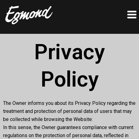
Skip
to
content
Privacy
Policy
The Owner informs you about its Privacy Policy regarding the
treatment and protection of personal data of users that may
be collected while browsing the Website:
In this sense, the Owner guarantees compliance with current
regulations on the protection of personal data, reflected in