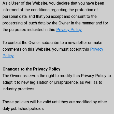
As a User of the Website, you declare that you have been
informed of the conditions regarding the protection of
personal data, and that you accept and consent to the
processing of such data by the Owner in the manner and for
the purposes indicated in this
Privacy Policy.
To contact the Owner, subscribe to a newsletter or make
comments on this Website, you must accept this
Privacy
Policy.
Changes to the Privacy Policy
The Owner reserves the right to modify this Privacy Policy to
adapt it to new legislation or jurisprudence, as well as to
industry practices.
These policies will be valid until they are modified by other
duly published policies.