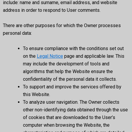
include: name and surname, email address, and website
address in order to respond to User comments.
There are other purposes for which the Owner processes
personal data:
To ensure compliance with the conditions set out
on the
Legal Notice
page and applicable law. This
may include the development of tools and
algorithms that help the Website ensure the
confidentiality of the personal data it collects.
To support and improve the services offered by
this Website.
To analyze user navigation. The Owner collects
other non-identifying data obtained through the use
of cookies that are downloaded to the User’s
computer when browsing the Website, the