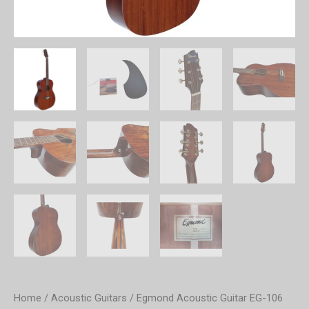
Home
/
Acoustic Guitars
/ Egmond Acoustic Guitar EG-106