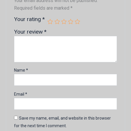
Your email address will not be published.
Required fields are marked
*
Your rating
*
Your review
*
Name
*
Email
*
Save my name, email, and website in this browser
for the next time I comment.