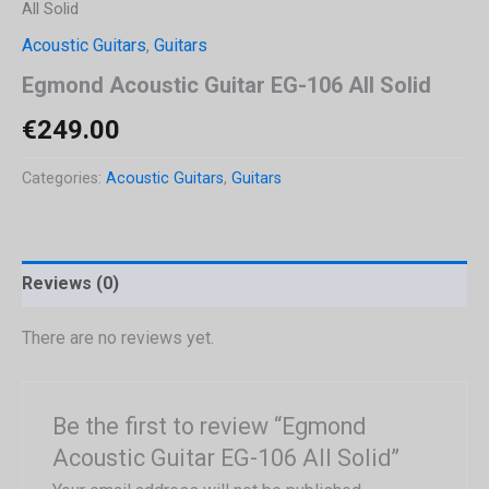
All Solid
Acoustic Guitars
,
Guitars
Egmond Acoustic Guitar EG-106 All Solid
€
249.00
Categories:
Acoustic Guitars
,
Guitars
Reviews (0)
There are no reviews yet.
Be the first to review “Egmond
Acoustic Guitar EG-106 All Solid”