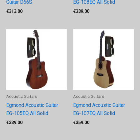
Guitar D66S
EG-108EQ All Solid
€
313.00
€
339.00
Acoustic Guitars
Acoustic Guitars
Egmond Acoustic Guitar
Egmond Acoustic Guitar
EG-105EQ All Solid
EG-107EQ All Solid
€
339.00
€
359.00