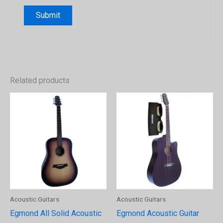
Related products
Acoustic Guitars
Acoustic Guitars
Egmond All Solid Acoustic
Egmond Acoustic Guitar