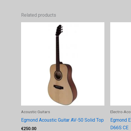
Related products
Acoustic Guitars
Electro-Aco
Egmond Acoustic Guitar AV-50 Solid Top
Egmond Ele
D66S CE
€
250.00