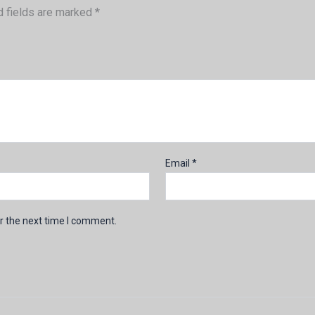
d fields are marked
*
Email
*
r the next time I comment.