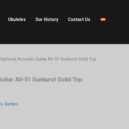
Ukuleles
Our History
Contact Us
 Egmond Acoustic Guitar AV-51 Sunburst Solid Top
uitar AV-51 Sunburst Solid Top
rs
,
Guitars