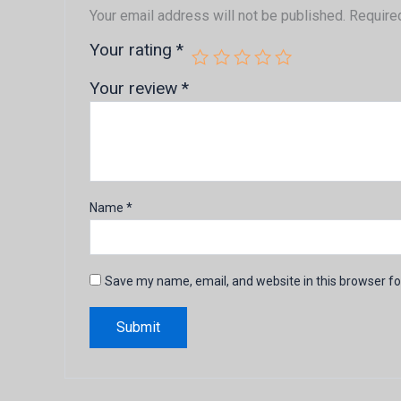
Your email address will not be published.
Require
Your rating
*
Your review
*
Name
*
Save my name, email, and website in this browser fo