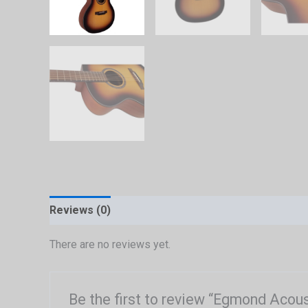
Reviews (0)
There are no reviews yet.
Be the first to review “Egmond Acou