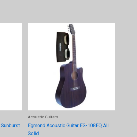
Acoustic Guitars
 Sunburst
Egmond Acoustic Guitar EG-108EQ All
Solid