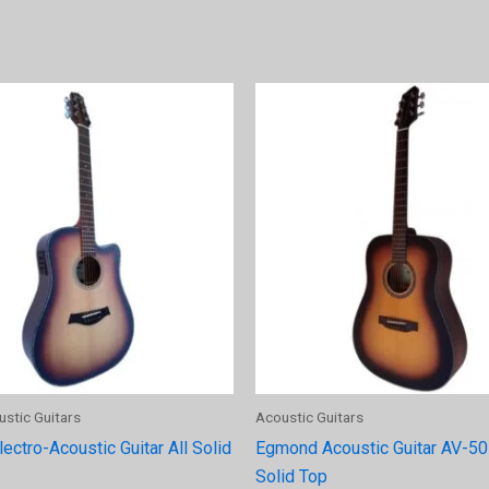
ustic Guitars
Acoustic Guitars
ctro-Acoustic Guitar All Solid
Egmond Acoustic Guitar AV-50
Solid Top