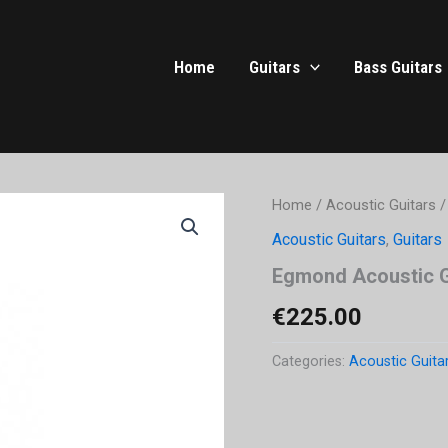
Home
Guitars
Bass Guitars
Home
/
Acoustic Guitars
/
Acoustic Guitars
,
Guitars
Egmond Acoustic G
€
225.00
Categories:
Acoustic Guita