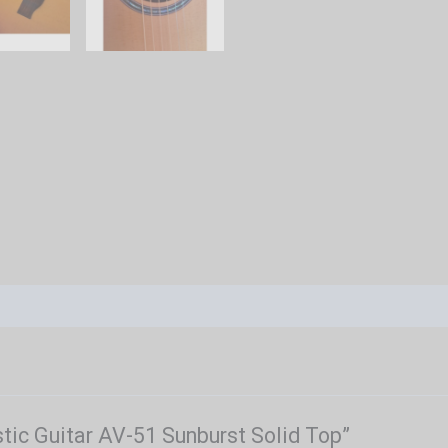
stic Guitar AV-51 Sunburst Solid Top”