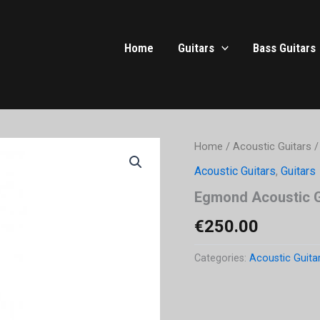
Home
Guitars
Bass Guitars
Home
/
Acoustic Guitars
/
Acoustic Guitars
,
Guitars
Egmond Acoustic G
€
250.00
Categories:
Acoustic Guita