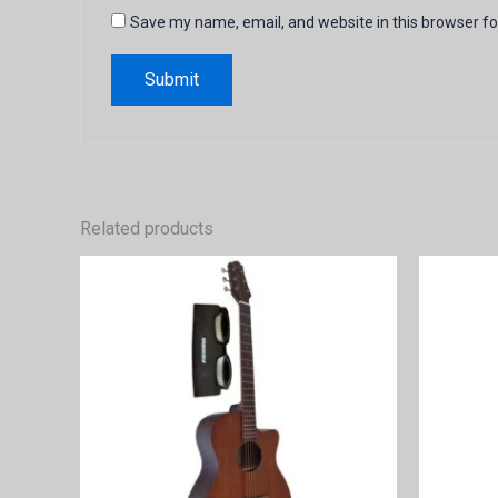
Save my name, email, and website in this browser fo
Related products