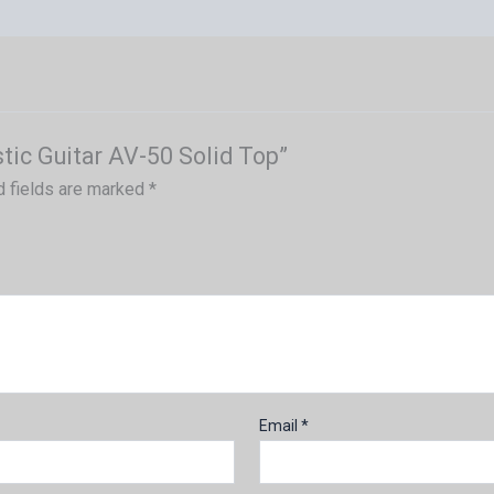
tic Guitar AV-50 Solid Top”
d fields are marked
*
Email
*