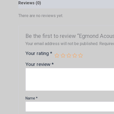
Reviews (0)
There are no reviews yet.
Be the first to review “Egmond Acous
Your email address will not be published.
Require
Your rating
*
Your review
*
Name
*