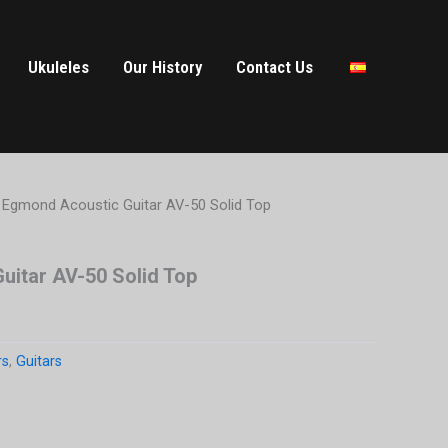
Ukuleles
Our History
Contact Us
 Egmond Acoustic Guitar AV-50 Solid Top
uitar AV-50 Solid Top
rs
,
Guitars