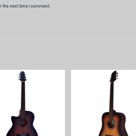
r the next time I comment.